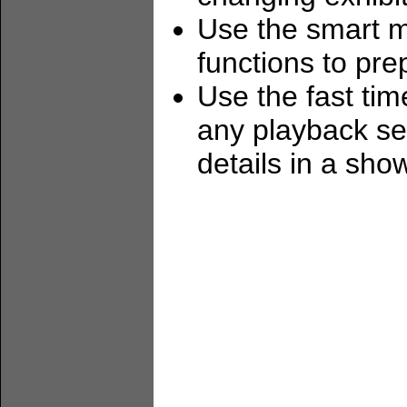
Use the smart me
functions to pr
Use the fast tim
any playback se
details in a sho