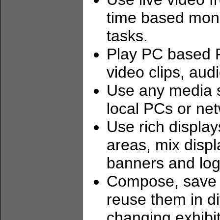
time based moni
tasks.
Play PC based P
video clips, aud
Use any media s
local PCs or net
Use rich display
areas, mix disp
banners and log
Compose, save a
reuse them in d
changing exhibit