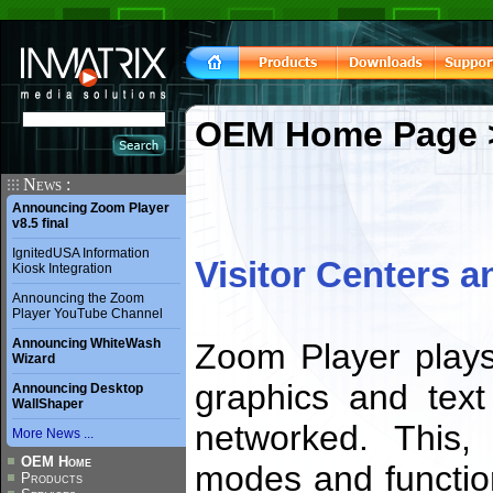
OEM Home Page
News :
Announcing Zoom Player
v8.5 final
IgnitedUSA Information
Visitor Centers 
Kiosk Integration
Announcing the Zoom
Player YouTube Channel
Announcing WhiteWash
Zoom Player plays
Wizard
graphics and text
Announcing Desktop
WallShaper
networked. This, 
More News ...
OEM Home
modes and function
Products