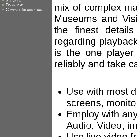
Services
mix of complex ma
Download
Company Information
Museums and Visi
the finest detail
regarding playback
is the one player
reliably and take ca
Use with most 
screens, monitor
Employ with any 
Audio, Video, i
Use live video 