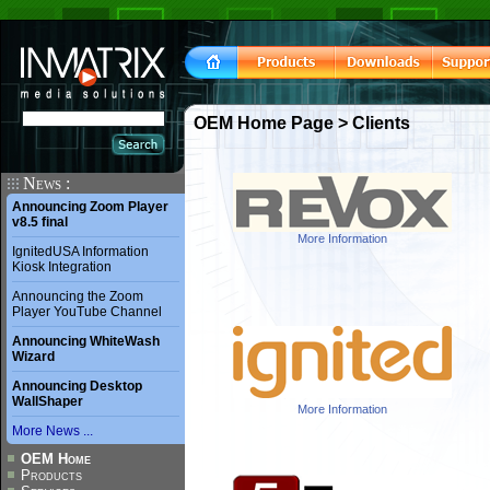
OEM Home Page
> Clients
News :
Announcing Zoom Player
v8.5 final
More Information
IgnitedUSA Information
Kiosk Integration
Announcing the Zoom
Player YouTube Channel
Announcing WhiteWash
Wizard
Announcing Desktop
WallShaper
More Information
More News ...
OEM Home
Products