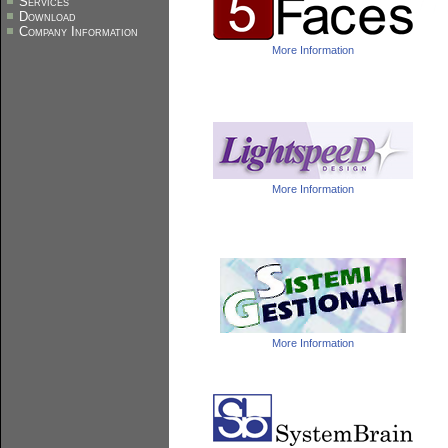
Services
Download
Company Information
More Information
More Information
More Information